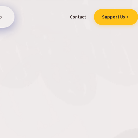
p
Contact
Support Us