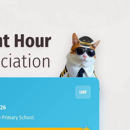
ht Hour
ciation
URF
026
e Primary School