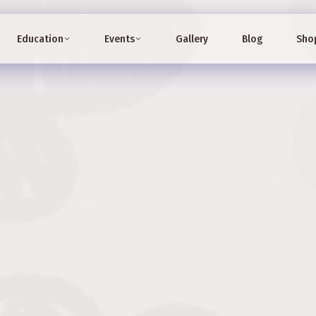
Education
Events
Gallery
Blog
Sho