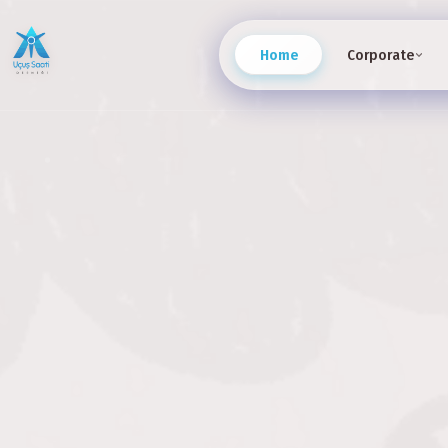
Home
Corporate