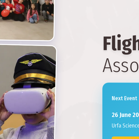
Flig
Asso
Next Event
26 June 2
Urfa Scienc