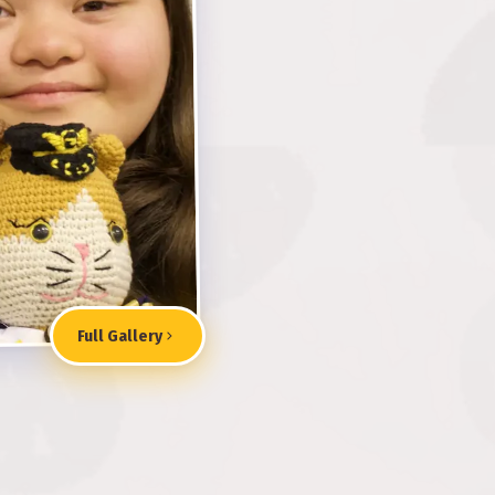
Full Gallery