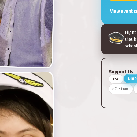
View event c
Flight
that b
school
Support Us
₺100
₺50
₺