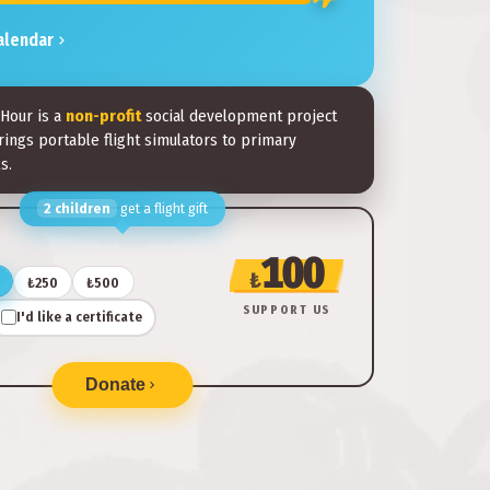
alendar
 Hour is a
non-profit
social development project
rings portable flight simulators to primary
s.
2
children
get a flight gift
100
₺
₺250
₺500
SUPPORT US
I'd like a certificate
Donate